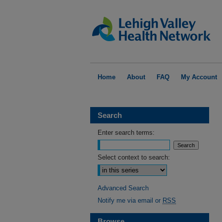
Home
About
FAQ
My Account
Search
Enter search terms:
Select context to search:
Advanced Search
Notify me via email or
RSS
Browse