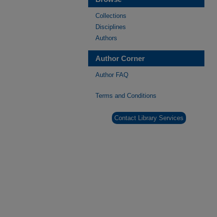
Collections
Disciplines
Authors
Author Corner
Author FAQ
Terms and Conditions
Contact Library Services