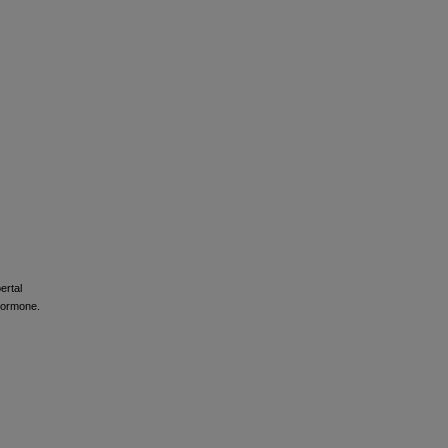
ertal
 hormone.