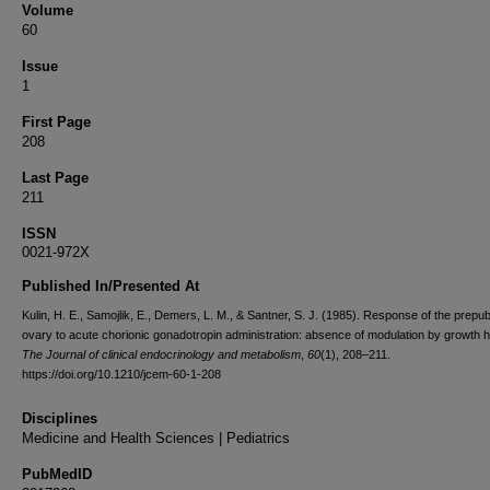
Volume
60
Issue
1
First Page
208
Last Page
211
ISSN
0021-972X
Published In/Presented At
Kulin, H. E., Samojlik, E., Demers, L. M., & Santner, S. J. (1985). Response of the prepub
ovary to acute chorionic gonadotropin administration: absence of modulation by growth
The Journal of clinical endocrinology and metabolism
,
60
(1), 208–211.
https://doi.org/10.1210/jcem-60-1-208
Disciplines
Medicine and Health Sciences | Pediatrics
PubMedID