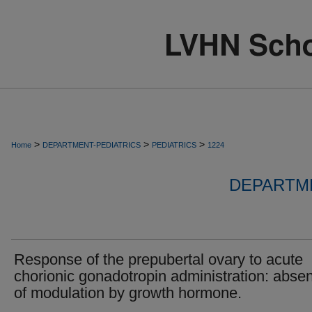
>
>
>
Home
DEPARTMENT-PEDIATRICS
PEDIATRICS
1224
DEPARTME
Response of the prepubertal ovary to acute
chorionic gonadotropin administration: abse
of modulation by growth hormone.