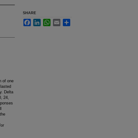
SHARE
Facebook
LinkedIn
WhatsApp
Email
Share
n of one
 lasted
y. Delta
, 24,
esponses
l
the
for