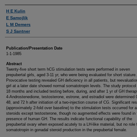
Authors
H E Kulin
E Samojlik
L M Demers
S J Santner
Publication/Presentation Date
1-1-1985
Abstract
Twenty-five short term hCG stimulation tests were performed in seven
prepubertal girls, aged 3-11 yr, who were being evaluated for short stature.
Provocative testing revealed GH deficiency in all patients, but reevaluatio
girl at a later date showed normal somatotropin levels. The study protocol
18 months and included testing before, during, and after 1 yr of GH therap
4-Androstenedione, testosterone, estrone, and estradiol were determined 0
48, and 72 h after initiation of a two-injection course of CG. Significant r
(approximately 2-fold over baseline) to the stimulation tests occurred for al
steroids except testosterone, though no augmented effects were found in 
presence of human GH. The results indicate functional capability of the
prepubertal ovary when exposed acutely to a LH-like material, but no role 
somatotropin in gonadal steroid production in the prepubertal female.