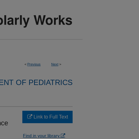
<
Previous
Next
>
NT OF PEDIATRICS
Link to Full Text
nce
Find in your library