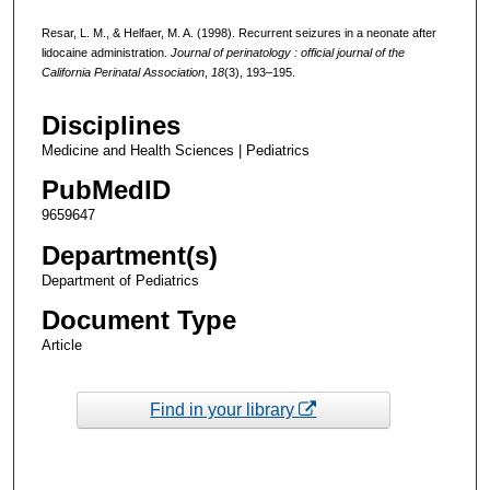
Resar, L. M., & Helfaer, M. A. (1998). Recurrent seizures in a neonate after
lidocaine administration.
Journal of perinatology : official journal of the
California Perinatal Association
,
18
(3), 193–195.
Disciplines
Medicine and Health Sciences | Pediatrics
PubMedID
9659647
Department(s)
Department of Pediatrics
Document Type
Article
Find in your library