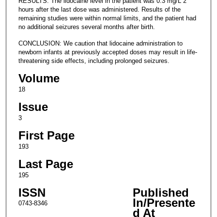
RESULTS: The lidocaine level in the patient was 0.3 mg/L 2
hours after the last dose was administered. Results of the
remaining studies were within normal limits, and the patient had
no additional seizures several months after birth.
CONCLUSION: We caution that lidocaine administration to
newborn infants at previously accepted doses may result in life-
threatening side effects, including prolonged seizures.
Volume
18
Issue
3
First Page
193
Last Page
195
ISSN
Published
In/Presente
0743-8346
d At