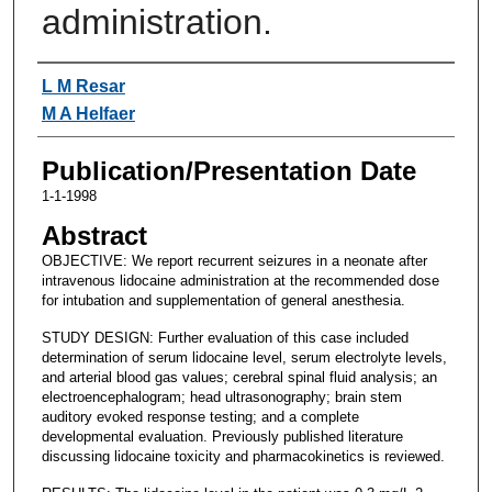
administration.
Authors
L M Resar
M A Helfaer
Publication/Presentation Date
1-1-1998
Abstract
OBJECTIVE: We report recurrent seizures in a neonate after
intravenous lidocaine administration at the recommended dose
for intubation and supplementation of general anesthesia.
STUDY DESIGN: Further evaluation of this case included
determination of serum lidocaine level, serum electrolyte levels,
and arterial blood gas values; cerebral spinal fluid analysis; an
electroencephalogram; head ultrasonography; brain stem
auditory evoked response testing; and a complete
developmental evaluation. Previously published literature
discussing lidocaine toxicity and pharmacokinetics is reviewed.