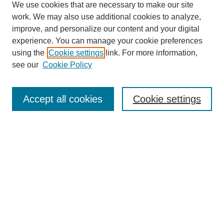
We use cookies that are necessary to make our site
work. We may also use additional cookies to analyze,
improve, and personalize our content and your digital
experience. You can manage your cookie preferences
using the
Cookie settings
link. For more information,
see our
Cookie Policy
Search
Accept all cookies
Cookie settings
Enter search terms:
Select context to search:
Advanced Search
Notify me via email or
RSS
Browse