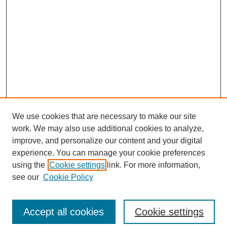
We use cookies that are necessary to make our site
work. We may also use additional cookies to analyze,
improve, and personalize our content and your digital
experience. You can manage your cookie preferences
using the
Cookie settings
link. For more information,
see our
Cookie Policy
Search
Accept all cookies
Cookie settings
Enter search terms: