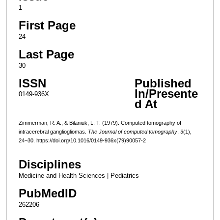
1
First Page
24
Last Page
30
ISSN
Published
In/Presente
0149-936X
d At
Zimmerman, R. A., & Bilaniuk, L. T. (1979). Computed tomography of
intracerebral gangliogliomas.
The Journal of computed tomography
,
3
(1),
24–30. https://doi.org/10.1016/0149-936x(79)90057-2
Disciplines
Medicine and Health Sciences | Pediatrics
PubMedID
262206