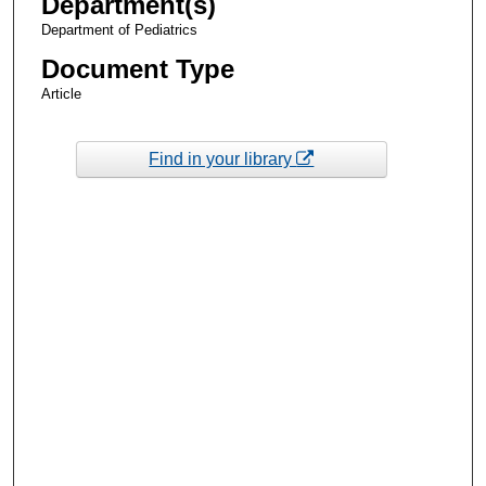
Department(s)
Department of Pediatrics
Document Type
Article
Find in your library