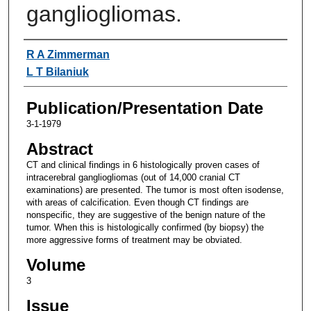
gangliogliomas.
Authors
R A Zimmerman
L T Bilaniuk
Publication/Presentation Date
3-1-1979
Abstract
CT and clinical findings in 6 histologically proven cases of
intracerebral gangliogliomas (out of 14,000 cranial CT
examinations) are presented. The tumor is most often isodense,
with areas of calcification. Even though CT findings are
nonspecific, they are suggestive of the benign nature of the
tumor. When this is histologically confirmed (by biopsy) the
more aggressive forms of treatment may be obviated.
Volume
3
Issue