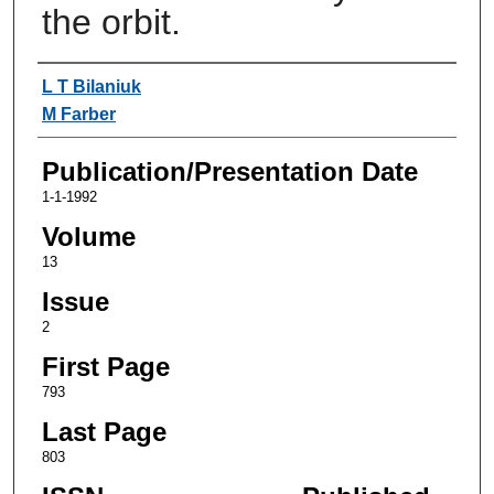
the orbit.
Authors
L T Bilaniuk
M Farber
Publication/Presentation Date
1-1-1992
Volume
13
Issue
2
First Page
793
Last Page
803