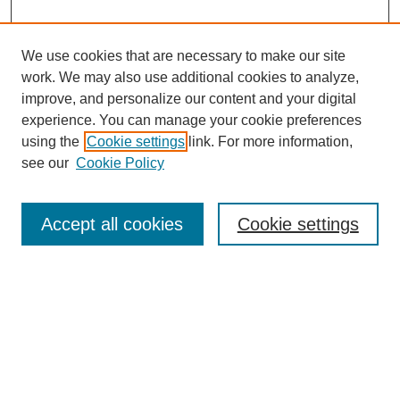
We use cookies that are necessary to make our site
work. We may also use additional cookies to analyze,
improve, and personalize our content and your digital
experience. You can manage your cookie preferences
using the
Cookie settings
link. For more information,
see our
Cookie Policy
Search
Accept all cookies
Cookie settings
Enter search terms:
Select context to search:
Advanced Search
Notify me via email or
RSS