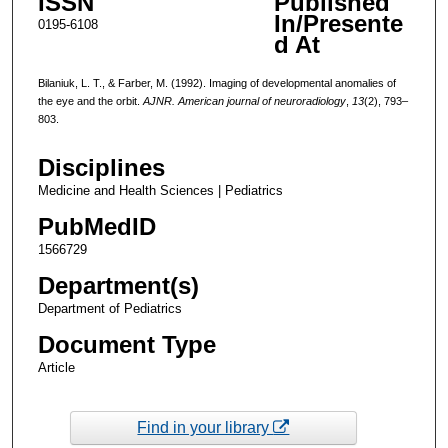
ISSN
Published
In/Presente
0195-6108
d At
Bilaniuk, L. T., & Farber, M. (1992). Imaging of developmental anomalies of
the eye and the orbit.
AJNR. American journal of neuroradiology
,
13
(2), 793–
803.
Disciplines
Medicine and Health Sciences | Pediatrics
PubMedID
1566729
Department(s)
Department of Pediatrics
Document Type
Article
Find in your library