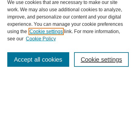
We use cookies that are necessary to make our site
work. We may also use additional cookies to analyze,
improve, and personalize our content and your digital
experience. You can manage your cookie preferences
using the
Cookie settings
link. For more information,
see our
Cookie Policy
Search
Accept all cookies
Cookie settings
Enter search terms:
Select context to search:
Advanced Search
Notify me via email or
RSS
Browse