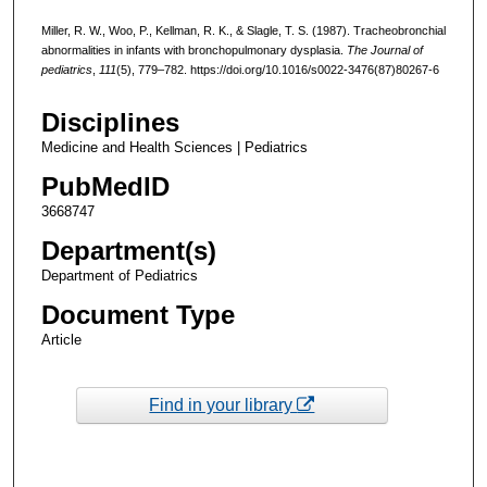
Miller, R. W., Woo, P., Kellman, R. K., & Slagle, T. S. (1987). Tracheobronchial
abnormalities in infants with bronchopulmonary dysplasia.
The Journal of
pediatrics
,
111
(5), 779–782. https://doi.org/10.1016/s0022-3476(87)80267-6
Disciplines
Medicine and Health Sciences | Pediatrics
PubMedID
3668747
Department(s)
Department of Pediatrics
Document Type
Article
Find in your library