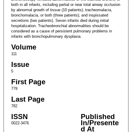
both in all infants, including partial or near total airway occlusion
by abnormal growth of tissue (10 patients); tracheomalacia,
bronchomalacia, or both (three patients); and inspissated
secretions (two patients). Seven infants died during initial
hospitalization. Tracheobronchial abnormalities should be
considered as a cause of persistent pulmonary problems in
infants with bronchopulmonary dysplasia.
Volume
111
Issue
5
First Page
779
Last Page
782
ISSN
Published
In/Presente
0022-3476
d At