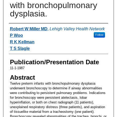
with bronchopulmonary
dysplasia.
Authors
Robert W Miller MD
,
Lehigh Valley Health Network
P Woo
Follow
R K Kellman
T S Slagle
Publication/Presentation Date
11-1-1987
Abstract
Twelve preterm infants with bronchopulmonary dysplasia
underwent bronchoscopy to determine if airway abnormalities
were contributing to persistent pulmonary problems. Indications
for bronchoscopy were persistent atelectasis, lobar
hyperinflation, or both on chest radiograph (11 patients),
unexplained respiratory distress (three patients), and aspiration
of tissuelike material from a tracheostomy (one patient).
Bronchoscopy revealed abnormalities of the trachea, bronchi, or