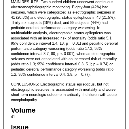
MAIN RESULTS: Two hundred children underwent continuous
electroencephalographic monitoring. Eighty-four (42%) had
seizures, which were categorized as electrographic seizures in
41 (20.5%) and electrographic status epilepticus in 43 (21.5%).
Thirty-six subjects (18%) died, and 88 subjects (44%) had
pediatric cerebral performance category worsening. In
multivariable analysis, electrographic status epilepticus was
associated with an increased risk of mortality (odds ratio 5.1;
95% confidence interval 1.4, 18; p = 0.01) and pediatric cerebral
performance category worsening (odds ratio 17.3; 95%
confidence interval 3.7, 80; p < 0.001), whereas electrographic
seizures were not associated with an increased risk of mortality
(odds ratio 1.3; 95% confidence interval 0.3, 5.1; p = 0.74) or
pediatric cerebral performance category worsening (odds ratio
1.2; 95% confidence interval 0.4, 3.9; p = 0.77).
CONCLUSIONS: Electrographic status epilepticus, but not
electrographic seizures, is associated with mortality and worse
short-term neurologic outcome in critically ill children with acute
encephalopathy.
Volume
41
Issue