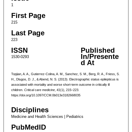
1
First Page
215
Last Page
223
ISSN
Published
In/Presente
1530-0293
d At
Topjian, A. A., Gutierrez-Colina, A. M., Sanchez, S. M., Berg, R. A., Friess, S.
H., Dlugos, D. J., & Abend, N. S. (2013). Electrographic status epilepticus is
associated with mortality and worse short-term outcome in critically ill
children.
Critical care medicine
,
41
(1), 215–223.
https://doi.org/10.1097/CCM.0b013e3182668035
Disciplines
Medicine and Health Sciences | Pediatrics
PubMedID