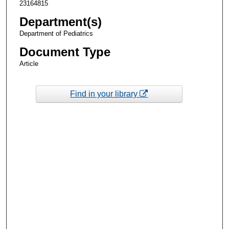
23164815
Department(s)
Department of Pediatrics
Document Type
Article
Find in your library