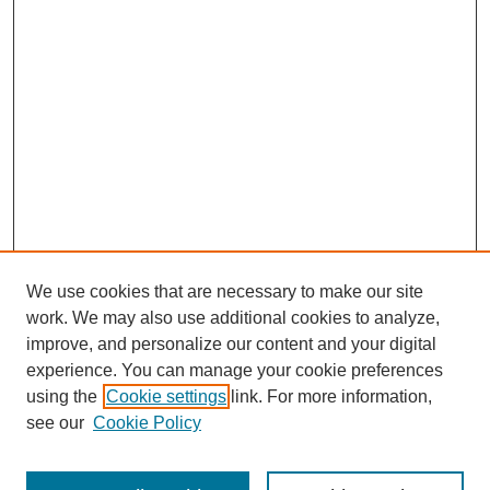
We use cookies that are necessary to make our site
work. We may also use additional cookies to analyze,
improve, and personalize our content and your digital
experience. You can manage your cookie preferences
using the
Cookie settings
link. For more information,
see our
Cookie Policy
Search