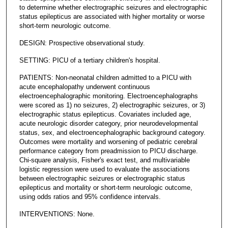
to determine whether electrographic seizures and electrographic
status epilepticus are associated with higher mortality or worse
short-term neurologic outcome.
DESIGN: Prospective observational study.
SETTING: PICU of a tertiary children's hospital.
PATIENTS: Non-neonatal children admitted to a PICU with
acute encephalopathy underwent continuous
electroencephalographic monitoring. Electroencephalographs
were scored as 1) no seizures, 2) electrographic seizures, or 3)
electrographic status epilepticus. Covariates included age,
acute neurologic disorder category, prior neurodevelopmental
status, sex, and electroencephalographic background category.
Outcomes were mortality and worsening of pediatric cerebral
performance category from preadmission to PICU discharge.
Chi-square analysis, Fisher's exact test, and multivariable
logistic regression were used to evaluate the associations
between electrographic seizures or electrographic status
epilepticus and mortality or short-term neurologic outcome,
using odds ratios and 95% confidence intervals.
INTERVENTIONS: None.