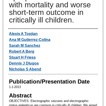
with mortality and worse
short-term outcome in
critically ill children.
Authors
Alexis A Topjian
Ana M Gutierrez-Colina
Sarah M Sanchez
Robert A Berg
Stuart H Friess
Dennis J Dlugos
Nicholas S Abend
Publication/Presentation Date
1-1-2013
Abstract
OBJECTIVES: Electrographic seizures and electrographic
status epilepticus are common in critically ill children. We aimed