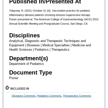
Published In/Presented At
Tolaymat, N. (2013, October 11-16).
Vaccination practice for pediatric
inflammatory disease patients receiving immuno-suppressive therapy.
Poster presented at: The American College of Gastroenterology (ACG) 2013
Annual Scientific Meeting and Postgraduate Course, San Diego, CA.
Disciplines
Analytical, Diagnostic and Therapeutic Techniques and
Equipment | Diseases | Medical Specialties | Medicine and
Health Sciences | Pediatrics | Therapeutics
Department(s)
Department of Pediatrics
Document Type
Poster
INCLUDED IN
Diseases Commons
,
Pediatrics Commons
,
Therapeutics Commons