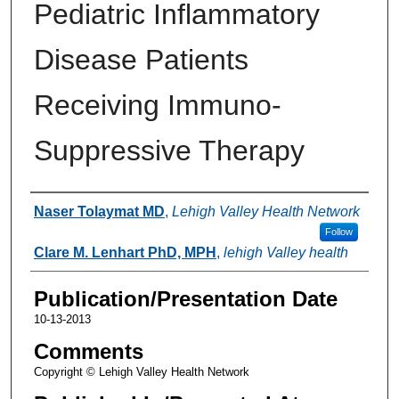
Pediatric Inflammatory
Disease Patients
Receiving Immuno-
Suppressive Therapy
Authors
Naser Tolaymat MD
,
Lehigh Valley Health Network
Follow
Clare M. Lenhart PhD, MPH
,
lehigh Valley health
Publication/Presentation Date
10-13-2013
Comments
Copyright © Lehigh Valley Health Network