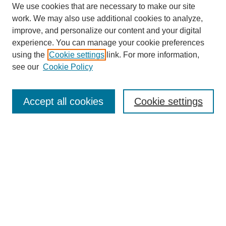
We use cookies that are necessary to make our site
work. We may also use additional cookies to analyze,
improve, and personalize our content and your digital
experience. You can manage your cookie preferences
using the
Cookie settings
link. For more information,
see our
Cookie Policy
Search
Accept all cookies
Cookie settings
Enter search terms:
Select context to search:
Advanced Search
Notify me via email or
RSS
Browse