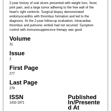
2-year history of oral ulcers presented with weight loss, fever,
joint pain, and a large tumor adhering to the free wall of the
heart's right ventricle. Surgical biopsy demonstrated
endomyocarditis with thrombus formation and led to the
diagnosis. At the 2-year follow-up evaluation, intracardiac
thrombus and pulmonic emboli had not recurred. Symptom
control with immunosuppressive therapy was good.
Volume
31
Issue
2
First Page
277
Last Page
279
ISSN
Published
In/Presente
1432-1971
d At