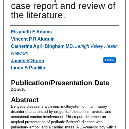
case report and review of
the literature.
Authors
Elizabeth E Adams
Vincent P R Aluquin
Catherine April Bingham MD
,
Lehigh Valley Health
Network
James R Stone
Follow
Linda B Pauliks
Publication/Presentation Date
2-1-2010
Abstract
Behçet's disease is a chronic multisystemic inflammatory
disorder characterized by orogenital ulcerations, uveitis, and
occasional cardiac involvement. This report describes an
atypical presentation of pediatric Behçet's disease with
pulmonary emboli and a cardiac mass. A 16-year-old boy with a