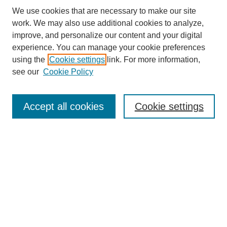
We use cookies that are necessary to make our site
work. We may also use additional cookies to analyze,
improve, and personalize our content and your digital
experience. You can manage your cookie preferences
using the
Cookie settings
link. For more information,
see our
Cookie Policy
Search
Accept all cookies
Cookie settings
Enter search terms:
Select context to search:
Advanced Search
Notify me via email or
RSS