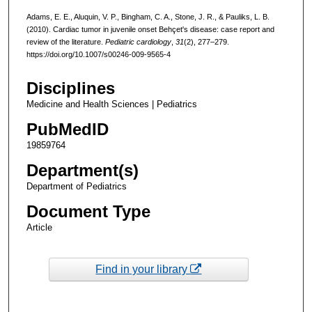
Adams, E. E., Aluquin, V. P., Bingham, C. A., Stone, J. R., & Pauliks, L. B.
(2010). Cardiac tumor in juvenile onset Behçet's disease: case report and
review of the literature.
Pediatric cardiology
,
31
(2), 277–279.
https://doi.org/10.1007/s00246-009-9565-4
Disciplines
Medicine and Health Sciences | Pediatrics
PubMedID
19859764
Department(s)
Department of Pediatrics
Document Type
Article
Find in your library