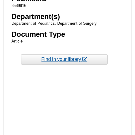
8589816
Department(s)
Department of Pediatrics, Department of Surgery
Document Type
Article
Find in your library