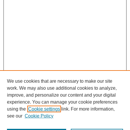
We use cookies that are necessary to make our site
work. We may also use additional cookies to analyze,
improve, and personalize our content and your digital
experience. You can manage your cookie preferences
using the
Cookie settings
link. For more information,
see our
Cookie Policy
Search