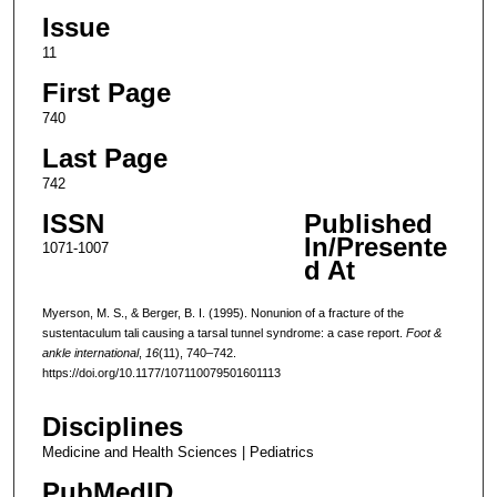
Issue
11
First Page
740
Last Page
742
ISSN
Published
In/Presente
1071-1007
d At
Myerson, M. S., & Berger, B. I. (1995). Nonunion of a fracture of the
sustentaculum tali causing a tarsal tunnel syndrome: a case report.
Foot &
ankle international
,
16
(11), 740–742.
https://doi.org/10.1177/107110079501601113
Disciplines
Medicine and Health Sciences | Pediatrics
PubMedID