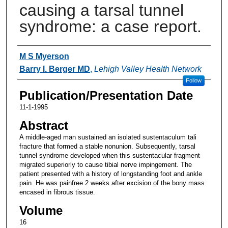
causing a tarsal tunnel
syndrome: a case report.
Authors
M S Myerson
Barry I. Berger MD
,
Lehigh Valley Health Network
Follow
Publication/Presentation Date
11-1-1995
Abstract
A middle-aged man sustained an isolated sustentaculum tali
fracture that formed a stable nonunion. Subsequently, tarsal
tunnel syndrome developed when this sustentacular fragment
migrated superiorly to cause tibial nerve impingement. The
patient presented with a history of longstanding foot and ankle
pain. He was painfree 2 weeks after excision of the bony mass
encased in fibrous tissue.
Volume
16