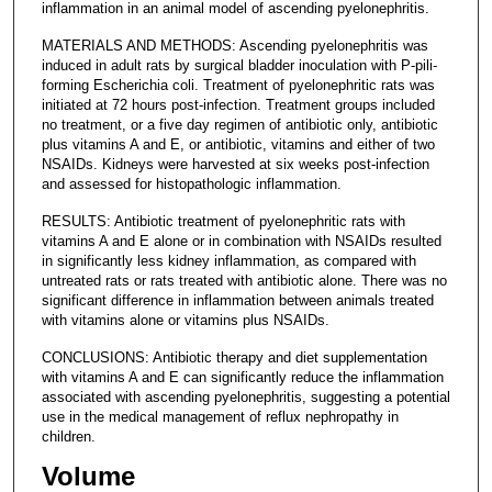
inflammation in an animal model of ascending pyelonephritis.
MATERIALS AND METHODS: Ascending pyelonephritis was
induced in adult rats by surgical bladder inoculation with P-pili-
forming Escherichia coli. Treatment of pyelonephritic rats was
initiated at 72 hours post-infection. Treatment groups included
no treatment, or a five day regimen of antibiotic only, antibiotic
plus vitamins A and E, or antibiotic, vitamins and either of two
NSAIDs. Kidneys were harvested at six weeks post-infection
and assessed for histopathologic inflammation.
RESULTS: Antibiotic treatment of pyelonephritic rats with
vitamins A and E alone or in combination with NSAIDs resulted
in significantly less kidney inflammation, as compared with
untreated rats or rats treated with antibiotic alone. There was no
significant difference in inflammation between animals treated
with vitamins alone or vitamins plus NSAIDs.
CONCLUSIONS: Antibiotic therapy and diet supplementation
with vitamins A and E can significantly reduce the inflammation
associated with ascending pyelonephritis, suggesting a potential
use in the medical management of reflux nephropathy in
children.
Volume