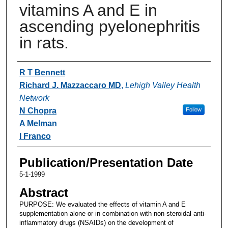
vitamins A and E in
ascending pyelonephritis
in rats.
Authors
R T Bennett
Richard J. Mazzaccaro MD
,
Lehigh Valley Health
Network
N Chopra
Follow
A Melman
I Franco
Publication/Presentation Date
5-1-1999
Abstract
PURPOSE: We evaluated the effects of vitamin A and E
supplementation alone or in combination with non-steroidal anti-
inflammatory drugs (NSAIDs) on the development of