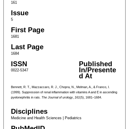
161
Issue
5
First Page
1681
Last Page
1684
ISSN
Published
In/Presente
0022-5347
d At
Bennett, R. T., Mazzaccaro, R. J., Chopra, N., Melman, A., & Franco, I.
(1999). Suppression of renal inflammation with vitamins A and E in ascending
pyelonephritis in rats.
The Journal of urology
,
161
(5), 1681–1684.
Disciplines
Medicine and Health Sciences | Pediatrics
PubMedID