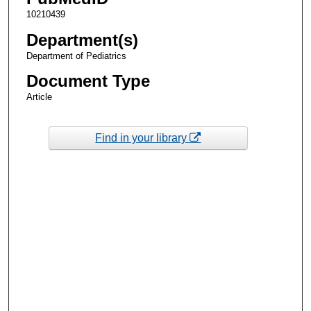
10210439
Department(s)
Department of Pediatrics
Document Type
Article
Find in your library