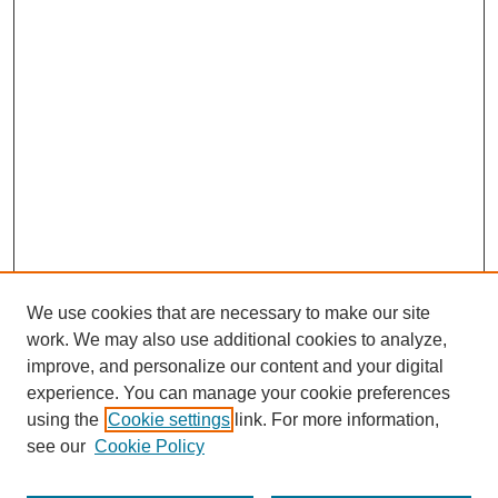
We use cookies that are necessary to make our site
work. We may also use additional cookies to analyze,
improve, and personalize our content and your digital
experience. You can manage your cookie preferences
using the
Cookie settings
link. For more information,
see our
Cookie Policy
Search