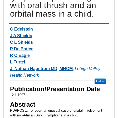
with oral thrush and an
orbital mass in a child.
Authors
C Edelstein
J A Shields
C L Shields
P De Potter
R C Eagle
L Turtel
J. Nathan Hagstrom MD, MHCM
,
Lehigh Valley
Health Network
Follow
Publication/Presentation Date
12-1-1997
Abstract
PURPOSE: To report an unusual case of orbital involvement
with non-African Burkitt lymphoma in a child.