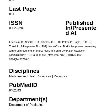
859
Last Page
861
ISSN
Published
In/Presente
0002-9394
d At
Edelstein, C., Shields, J. A., Shields, C. L., De Potter, P., Eagle, R. C., Jr,
Turtel, L., & Hagstrom, N. (1997). Non-African Burkitt lymphoma presenting
with oral thrush and an orbital mass in a child.
American journal of
ophthalmology
,
124
(6), 859–861. https://doi.org/10.1016/s0002-
9394(14)71714-3
Disciplines
Medicine and Health Sciences | Pediatrics
PubMedID
9402843
Department(s)
Department of Pediatrics