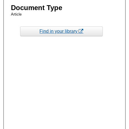
Document Type
Article
Find in your library