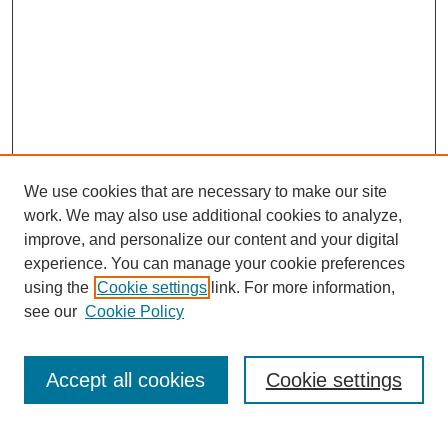
We use cookies that are necessary to make our site
work. We may also use additional cookies to analyze,
improve, and personalize our content and your digital
experience. You can manage your cookie preferences
using the
Cookie settings
link. For more information,
see our
Cookie Policy
Search
Accept all cookies
Cookie settings
Enter search terms: