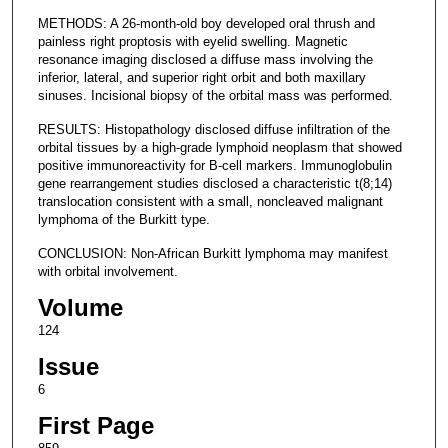
METHODS: A 26-month-old boy developed oral thrush and
painless right proptosis with eyelid swelling. Magnetic
resonance imaging disclosed a diffuse mass involving the
inferior, lateral, and superior right orbit and both maxillary
sinuses. Incisional biopsy of the orbital mass was performed.
RESULTS: Histopathology disclosed diffuse infiltration of the
orbital tissues by a high-grade lymphoid neoplasm that showed
positive immunoreactivity for B-cell markers. Immunoglobulin
gene rearrangement studies disclosed a characteristic t(8;14)
translocation consistent with a small, noncleaved malignant
lymphoma of the Burkitt type.
CONCLUSION: Non-African Burkitt lymphoma may manifest
with orbital involvement.
Volume
124
Issue
6
First Page