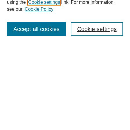
using the
Cookie settings
link. For more information,
see our
Cookie Policy
Search
Accept all cookies
Cookie settings
Enter search terms:
Select context to search:
Advanced Search
Notify me via email or
RSS
Browse
Collections
Disciplines
Authors