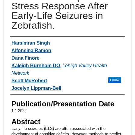
Stress Response After
Early-Life Seizures in
Zebrafish.
Authors
Harsimran Singh
Alfonsina Ramon
Dana Finore
Kaleigh Burnham DO
,
Lehigh Valley Health
Network
Scott McRobert
Follow
Jocelyn Lippman-Bell
Publication/Presentation Date
1-1-2022
Abstract
Early-life seizures (ELS) are often associated with the
development of cognitive deficits. However, methods to predict