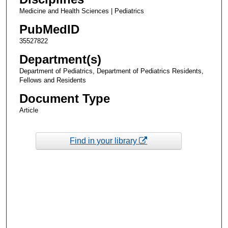
Medicine and Health Sciences | Pediatrics
PubMedID
35527822
Department(s)
Department of Pediatrics, Department of Pediatrics Residents,
Fellows and Residents
Document Type
Article
Find in your library