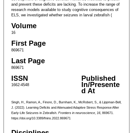
and prevent these deficits are lacking. To increase the range of
research models available to study cognitive consequences of
ELS, we investigated whether seizures in larval zebrafish (
Volume
16
First Page
869671
Last Page
869671
ISSN
Published
In/Presente
1662-4548
d At
Singh, H., Ramon, A., Finore, D., Burnham, K., McRobert, S., & Lippman-Bell,
J. (2022). Learning Deficits and Attenuated Adaptive Stress Response After
Early-Life Seizures in Zebrafish.
Frontiers in neuroscience
,
16
, 869671.
https://doi.org/10.3389/fnins.2022.869671
Disciplines