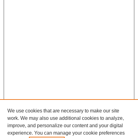
We use cookies that are necessary to make our site
work. We may also use additional cookies to analyze,
improve, and personalize our content and your digital
experience. You can manage your cookie preferences