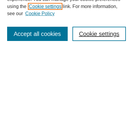
using the
Cookie settings
link. For more information,
see our
Cookie Policy
Search
Accept all cookies
Cookie settings
Enter search terms:
Select context to search:
Advanced Search
Notify me via email or
RSS
Browse
Collections
Disciplines
Authors