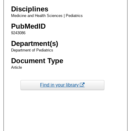
Disciplines
Medicine and Health Sciences | Pediatrics
PubMedID
9243086
Department(s)
Department of Pediatrics
Document Type
Article
Find in your library