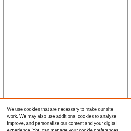
We use cookies that are necessary to make our site
work. We may also use additional cookies to analyze,
improve, and personalize our content and your digital
experience. You can manage your cookie preferences