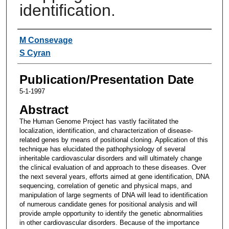
identification.
Authors
M Consevage
S Cyran
Publication/Presentation Date
5-1-1997
Abstract
The Human Genome Project has vastly facilitated the
localization, identification, and characterization of disease-
related genes by means of positional cloning. Application of this
technique has elucidated the pathophysiology of several
inheritable cardiovascular disorders and will ultimately change
the clinical evaluation of and approach to these diseases. Over
the next several years, efforts aimed at gene identification, DNA
sequencing, correlation of genetic and physical maps, and
manipulation of large segments of DNA will lead to identification
of numerous candidate genes for positional analysis and will
provide ample opportunity to identify the genetic abnormalities
in other cardiovascular disorders. Because of the importance