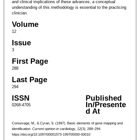
and clinical implications of these advances, a conceptual
understanding of this methodology is essential to the practicing
clinician.
Volume
12
Issue
3
First Page
288
Last Page
294
ISSN
Published
In/Presente
0268-4705
d At
Consevage, M., & Cyran, S. (1997). Basic elements of gene mapping and
identification.
Current opinion in cardiology
,
12
(3), 288–294.
https://doi.org/10.1097/00001573-199705000-00010