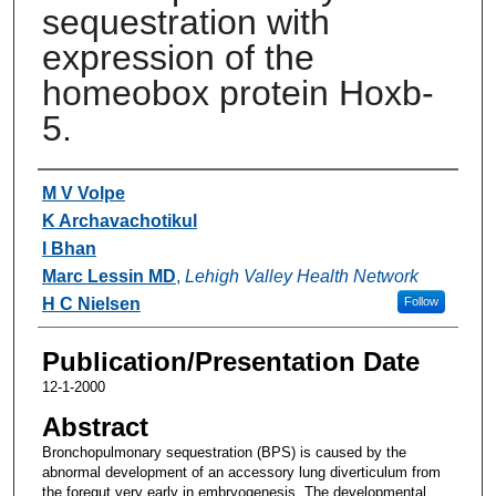
sequestration with
expression of the
homeobox protein Hoxb-
5.
Authors
M V Volpe
K Archavachotikul
I Bhan
Marc Lessin MD
,
Lehigh Valley Health Network
H C Nielsen
Follow
Publication/Presentation Date
12-1-2000
Abstract
Bronchopulmonary sequestration (BPS) is caused by the
abnormal development of an accessory lung diverticulum from
the foregut very early in embryogenesis. The developmental