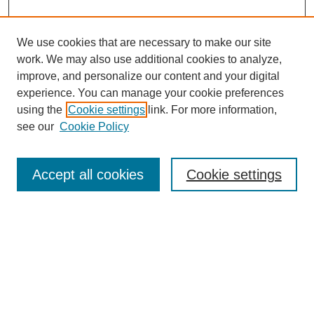
We use cookies that are necessary to make our site
work. We may also use additional cookies to analyze,
improve, and personalize our content and your digital
experience. You can manage your cookie preferences
using the
Cookie settings
link. For more information,
see our
Cookie Policy
Search
Accept all cookies
Cookie settings
Enter search terms:
Select context to search:
Advanced Search
Notify me via email or
RSS