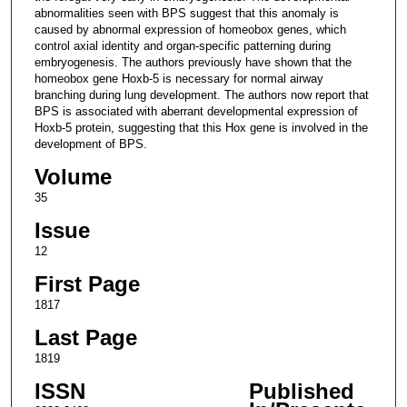
abnormalities seen with BPS suggest that this anomaly is
caused by abnormal expression of homeobox genes, which
control axial identity and organ-specific patterning during
embryogenesis. The authors previously have shown that the
homeobox gene Hoxb-5 is necessary for normal airway
branching during lung development. The authors now report that
BPS is associated with aberrant developmental expression of
Hoxb-5 protein, suggesting that this Hox gene is involved in the
development of BPS.
Volume
35
Issue
12
First Page
1817
Last Page
1819
ISSN
Published