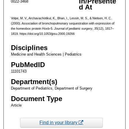
In/Presente
0022-3468
d At
Volpe, M. V., Archavachotikul, K., Bhan, I., Lessin, M. S., & Nielsen, H. C.
(2000). Association of bronchopulmonary sequestration with expression of
the homeobox protein Hoxb-5.
Journal of pediatric surgery
,
35
(12), 1817–
1819. https://doi.org/10.1053/jpsu.2000.19266
Disciplines
Medicine and Health Sciences | Pediatrics
PubMedID
11101743
Department(s)
Department of Pediatrics, Department of Surgery
Document Type
Article
Find in your library