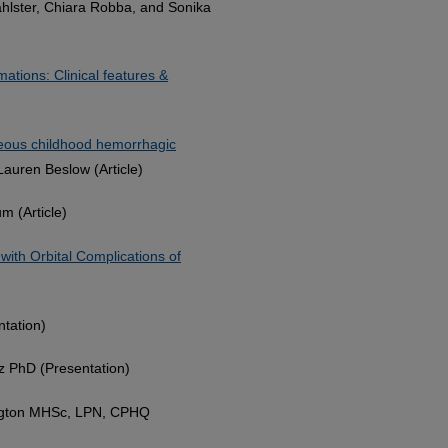
ahlster, Chiara Robba, and Sonika
mations: Clinical features &
neous childhood hemorrhagic
 Lauren Beslow (Article)
m (Article)
 with Orbital Complications of
ntation)
z PhD (Presentation)
ngton MHSc, LPN, CPHQ