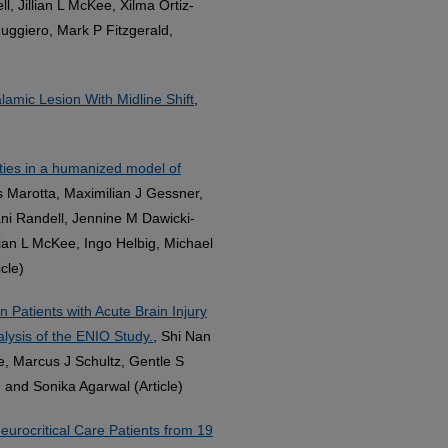
Jillian L McKee, Xilma Ortiz-
uggiero, Mark P Fitzgerald,
amic Lesion With Midline Shift
,
ities in a humanized model of
as Marotta, Maximilian J Gessner,
ni Randell, Jennine M Dawicki-
lian L McKee, Ingo Helbig, Michael
cle)
 Patients with Acute Brain Injury
lysis of the ENIO Study.
, Shi Nan
, Marcus J Schultz, Gentle S
and Sonika Agarwal (Article)
eurocritical Care Patients from 19