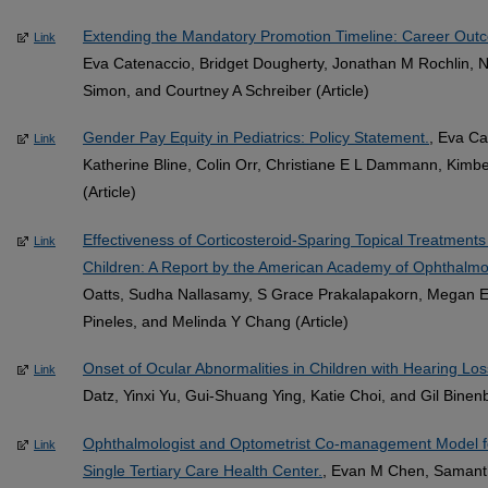
Extending the Mandatory Promotion Timeline: Career Out
Link
Eva Catenaccio, Bridget Dougherty, Jonathan M Rochlin, N
Simon, and Courtney A Schreiber (Article)
Gender Pay Equity in Pediatrics: Policy Statement.
, Eva Ca
Link
Katherine Bline, Colin Orr, Christiane E L Dammann, Kimb
(Article)
Effectiveness of Corticosteroid-Sparing Topical Treatments f
Link
Children: A Report by the American Academy of Ophthalmo
Oatts, Sudha Nallasamy, S Grace Prakalapakorn, Megan E C
Pineles, and Melinda Y Chang (Article)
Onset of Ocular Abnormalities in Children with Hearing Los
Link
Datz, Yinxi Yu, Gui-Shuang Ying, Katie Choi, and Gil Binen
Ophthalmologist and Optometrist Co-management Model 
Link
Single Tertiary Care Health Center.
, Evan M Chen, Samanth