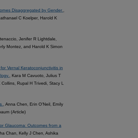
comes Disaggregated by Gender.
,
athanael C Koelper, Harold K
tenaccio, Jenifer R Lightdale,
erly Montez, and Harold K Simon
or Vernal Keratoconjunctivitis in
logy.
, Kara M Cavuoto, Julius T
ollins, Rupal H Trivedi, Stacy L
s.
, Anna Chen, Erin O'Neil, Emily
baum (Article)
for Glaucoma: Outcomes from a
a Chan, Kelly J Chen, Ashika