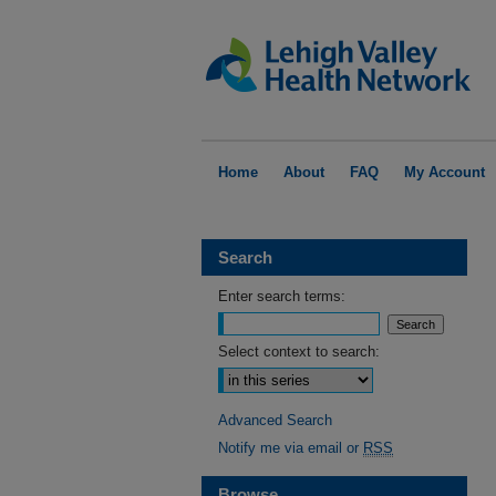
Home
About
FAQ
My Account
Search
Enter search terms:
Select context to search:
Advanced Search
Notify me via email or
RSS
Browse