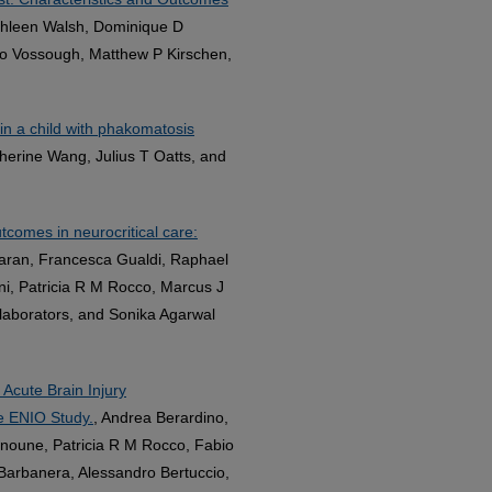
thleen Walsh, Dominique D
oo Vossough, Matthew P Kirschen,
in a child with phakomatosis
therine Wang, Julius T Oatts, and
tcomes in neurocritical care:
 Taran, Francesca Gualdi, Raphael
i, Patricia R M Rocco, Marcus J
llaborators, and Sonika Agarwal
 Acute Brain Injury
he ENIO Study.
, Andrea Berardino,
ehnoune, Patricia R M Rocco, Fabio
a Barbanera, Alessandro Bertuccio,