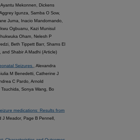
t, Ayantu Mekonnen, Dickens
, Aggrey Igunza, Samba O Sow,
 Jane Juma, Inacio Mandomando,
hukwu Ogbuanu, Kazi Munisul
 Chukwuka Oham, Nelesh P
edzi, Beth Tippett Barr, Shams El
 and Shabir A Madhi (Article)
eonatal Seizures.
, Alexandra
ulia M Benedetti, Catherine J
ndrea C Pardo, Arnold
 Tsuchida, Sonya Wang, Bo
seizure medications: Results from
d J Meador, Page B Pennell,
est: Characteristics and Outcomes