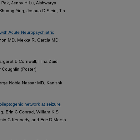
a Pak, Jenny H Lu, Aishwarya
-Shuang Ying, Joshua D Stein, Tin
with Acute Neuropsychiatric
enon MD, Mekka R. Garcia MD,
argaret B Cornwall, Hina Zaidi
 Coughlin (Poster)
eorge Noble Nassar MD, Kanishk
epileptogenic network at seizure
g, Erin C Conrad, William K S
jamin C Kennedy, and Eric D Marsh