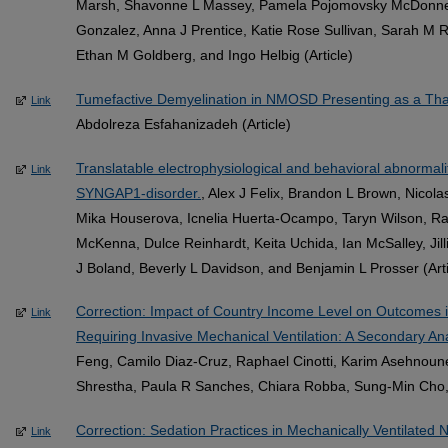
Marsh, Shavonne L Massey, Pamela Pojomovsky McDonnell, 
Gonzalez, Anna J Prentice, Katie Rose Sullivan, Sarah M R
Ethan M Goldberg, and Ingo Helbig (Article)
Tumefactive Demyelination in NMOSD Presenting as a Thal
Link
Abdolreza Esfahanizadeh (Article)
Translatable electrophysiological and behavioral abnormal
Link
SYNGAP1-disorder.
, Alex J Felix, Brandon L Brown, Nicol
Mika Houserova, Icnelia Huerta-Ocampo, Taryn Wilson, Ra
McKenna, Dulce Reinhardt, Keita Uchida, Ian McSalley, Jil
J Boland, Beverly L Davidson, and Benjamin L Prosser (Arti
Correction: Impact of Country Income Level on Outcomes in
Link
Requiring Invasive Mechanical Ventilation: A Secondary Ana
Feng, Camilo Diaz-Cruz, Raphael Cinotti, Karim Asehnoune
Shrestha, Paula R Sanches, Chiara Robba, Sung-Min Cho, 
Correction: Sedation Practices in Mechanically Ventilated N
Link