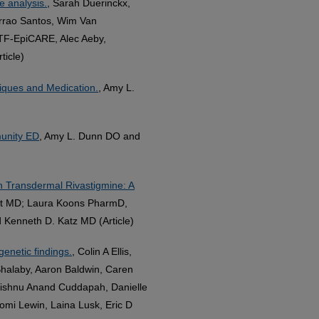
e analysis.
, Sarah Duerinckx,
errao Santos, Wim Van
ITF‐EpiCARE, Alec Aeby,
ticle)
niques and Medication.
, Amy L.
munity ED
, Amy L. Dunn DO and
th Transdermal Rivastigmine: A
ert MD; Laura Koons PharmD,
Kenneth D. Katz MD (Article)
genetic findings.
, Colin A Ellis,
 Shalaby, Aaron Baldwin, Caren
Vishnu Anand Cuddapah, Danielle
omi Lewin, Laina Lusk, Eric D