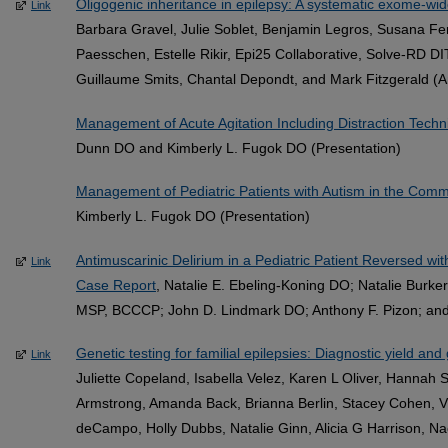
Oligogenic inheritance in epilepsy: A systematic exome-wid
Link
Barbara Gravel, Julie Soblet, Benjamin Legros, Susana F
Paesschen, Estelle Rikir, Epi25 Collaborative, Solve‐RD D
Guillaume Smits, Chantal Depondt, and Mark Fitzgerald (Ar
Management of Acute Agitation Including Distraction Tech
Dunn DO and Kimberly L. Fugok DO (Presentation)
Management of Pediatric Patients with Autism in the Com
Kimberly L. Fugok DO (Presentation)
Antimuscarinic Delirium in a Pediatric Patient Reversed wi
Link
Case Report
, Natalie E. Ebeling-Koning DO; Natalie Burk
MSP, BCCCP; John D. Lindmark DO; Anthony F. Pizon; and 
Genetic testing for familial epilepsies: Diagnostic yield and 
Link
Juliette Copeland, Isabella Velez, Karen L Oliver, Hannah
Armstrong, Amanda Back, Brianna Berlin, Stacey Cohen, 
deCampo, Holly Dubbs, Natalie Ginn, Alicia G Harrison, Na