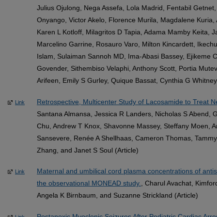
Julius Ojulong, Nega Assefa, Lola Madrid, Fentabil Getne
Onyango, Victor Akelo, Florence Murila, Magdalene Kuria
Karen L Kotloff, Milagritos D Tapia, Adama Mamby Keita,
Marcelino Garrine, Rosauro Varo, Milton Kincardett, Ikec
Islam, Sulaiman Sannoh MD, Ima-Abasi Bassey, Ejikeme
Govender, Sithembiso Velaphi, Anthony Scott, Portia Mutev
Arifeen, Emily S Gurley, Quique Bassat, Cynthia G Whitney,
Retrospective, Multicenter Study of Lacosamide to Treat N
Link
Santana Almansa, Jessica R Landers, Nicholas S Abend, Gi
Chu, Andrew T Knox, Shavonne Massey, Steffany Moen, A
Sansevere, Renée A Shellhaas, Cameron Thomas, Tammy
Zhang, and Janet S Soul (Article)
Maternal and umbilical cord plasma concentrations of anti
Link
the observational MONEAD study.
, Charul Avachat, Kimfor
Angela K Birnbaum, and Suzanne Strickland (Article)
Postanoxic Myoclonic Seizures After Pediatric Cardiac Arr
Link