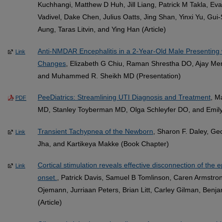
Kuchhangi, Matthew D Huh, Jill Liang, Patrick M Takla, Ev
Vadivel, Dake Chen, Julius Oatts, Jing Shan, Yinxi Yu, Gui
Aung, Taras Litvin, and Ying Han (Article)
Anti-NMDAR Encephalitis in a 2-Year-Old Male Presenting 
Link
Changes
, Elizabeth G Chiu, Raman Shrestha DO, Ajay M
and Muhammed R. Sheikh MD (Presentation)
PeeDiatrics: Streamlining UTI Diagnosis and Treatment
, M
PDF
MD, Stanley Toyberman MD, Olga Schleyfer DO, and Emily
Transient Tachypnea of the Newborn
, Sharon F. Daley, G
Link
Jha, and Kartikeya Makke (Book Chapter)
Cortical stimulation reveals effective disconnection of the 
Link
onset.
, Patrick Davis, Samuel B Tomlinson, Caren Armstron
Ojemann, Jurriaan Peters, Brian Litt, Carley Gilman, Ben
(Article)