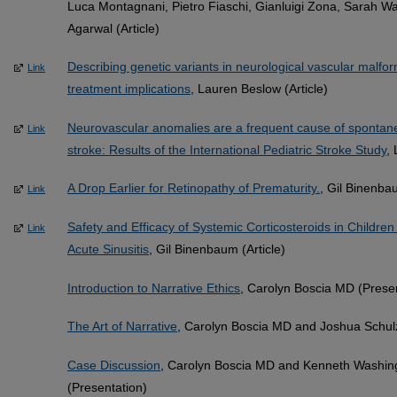
Luca Montagnani, Pietro Fiaschi, Gianluigi Zona, Sarah W
Agarwal (Article)
Describing genetic variants in neurological vascular malfor
Link
treatment implications
, Lauren Beslow (Article)
Neurovascular anomalies are a frequent cause of sponta
Link
stroke: Results of the International Pediatric Stroke Study
,
A Drop Earlier for Retinopathy of Prematurity.
, Gil Binenbau
Link
Safety and Efficacy of Systemic Corticosteroids in Children
Link
Acute Sinusitis
, Gil Binenbaum (Article)
Introduction to Narrative Ethics
, Carolyn Boscia MD (Prese
The Art of Narrative
, Carolyn Boscia MD and Joshua Schul
Case Discussion
, Carolyn Boscia MD and Kenneth Washi
(Presentation)