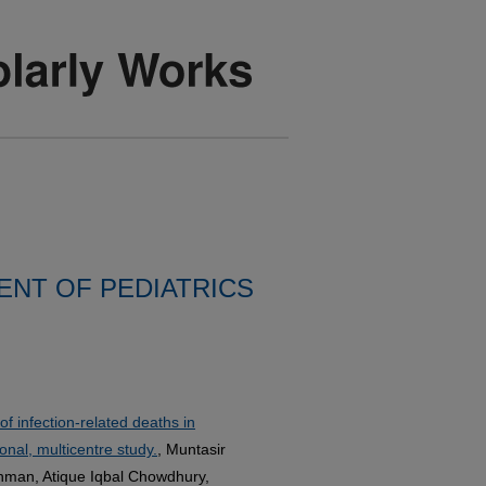
NT OF PEDIATRICS
f infection-related deaths in
nal, multicentre study.
, Muntasir
ahman, Atique Iqbal Chowdhury,