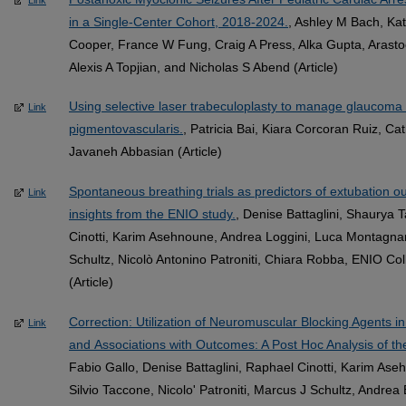
in a Single-Center Cohort, 2018-2024.
, Ashley M Bach, Ka
Cooper, France W Fung, Craig A Press, Alka Gupta, Arast
Alexis A Topjian, and Nicholas S Abend (Article)
Using selective laser trabeculoplasty to manage glaucoma 
Link
pigmentovascularis.
, Patricia Bai, Kiara Corcoran Ruiz, Ca
Javaneh Abbasian (Article)
Spontaneous breathing trials as predictors of extubation ou
Link
insights from the ENIO study.
, Denise Battaglini, Shaurya
Cinotti, Karim Asehnoune, Andrea Loggini, Luca Montagnan
Schultz, Nicolò Antonino Patroniti, Chiara Robba, ENIO Co
(Article)
Correction: Utilization of Neuromuscular Blocking Agents in
Link
and Associations with Outcomes: A Post Hoc Analysis of t
Fabio Gallo, Denise Battaglini, Raphael Cinotti, Karim As
Silvio Taccone, Nicolo' Patroniti, Marcus J Schultz, Andre