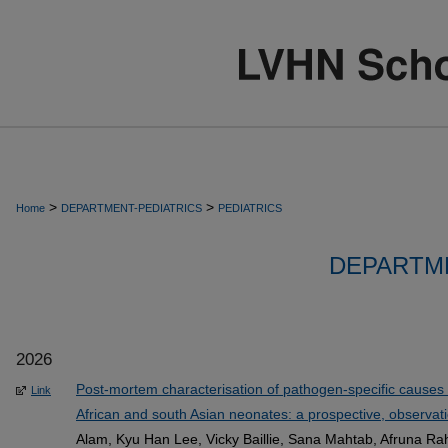
>
>
Home
DEPARTMENT-PEDIATRICS
PEDIATRICS
DEPARTME
2026
Post-mortem characterisation of pathogen-specific causes o
Link
African and south Asian neonates: a prospective, observatio
Alam, Kyu Han Lee, Vicky Baillie, Sana Mahtab, Afruna R