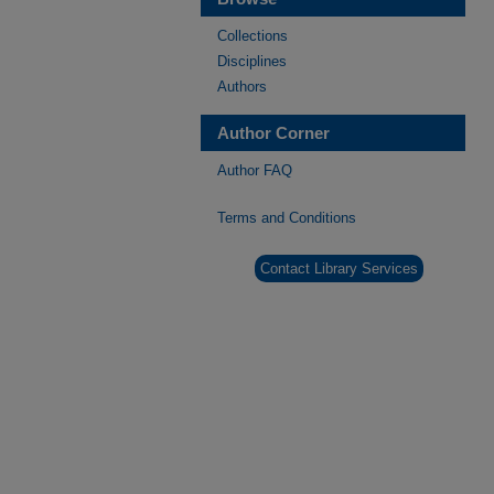
Collections
Disciplines
Authors
Author Corner
Author FAQ
Terms and Conditions
Contact Library Services