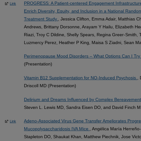
PROGRESS: A Patient-centered Engagement Infrastructure 
Link
Enrich Diversity, Equity, and Inclusion in a National Rand
Treatment Study.
, Jessica Clifton, Emma Adair, Matthias 
Andrews, Brittany Dorsonne, Arayam Y Hailu, Elizabeth Heg
Riazi, Troy C Dildine, Shelly Spears, Regina Greer-Smith, 
Luzmercy Perez, Heather P King, Maisa S Ziadni, Sean Mac
Perimenopause Mood Disorders – What Options Can I Try 
(Presentation)
Vitamin B12 Supplementation for NO-Induced Psychosis.
,
Driscoll MD (Presentation)
Delirium and Dreams Influenced by Complex Bereavement
Steven L. Lewis MD, Sandra Eisen DO, and David Finch MD
Adeno-Associated Virus Gene Transfer Ameliorates Progres
Link
Mucopolysaccharidosis IVA Mice.
, Angélica María Herreño
Stapleton DO, Shaukat Khan, Matthew Piechnik, Jose Victo