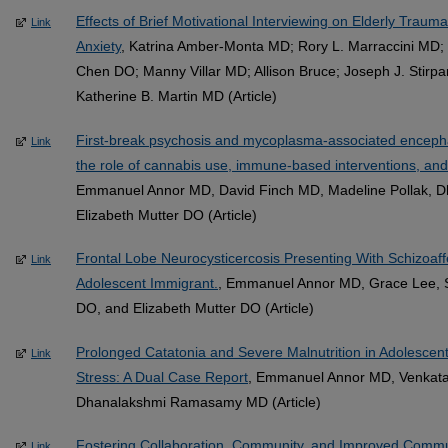
Effects of Brief Motivational Interviewing on Elderly Traum
Link
Anxiety
, Katrina Amber-Monta MD; Rory L. Marraccini MD
Chen DO; Manny Villar MD; Allison Bruce; Joseph J. Stirp
Katherine B. Martin MD (Article)
First-break psychosis and mycoplasma-associated encephali
Link
the role of cannabis use, immune-based interventions, and
Emmanuel Annor MD, David Finch MD, Madeline Pollak,
Elizabeth Mutter DO (Article)
Frontal Lobe Neurocysticercosis Presenting With Schizoaf
Link
Adolescent Immigrant.
, Emmanuel Annor MD, Grace Lee, S
DO, and Elizabeth Mutter DO (Article)
Prolonged Catatonia and Severe Malnutrition in Adolescent
Link
Stress: A Dual Case Report
, Emmanuel Annor MD, Venkata
Dhanalakshmi Ramasamy MD (Article)
Fostering Collaboration, Community, and Improved Communi
Link