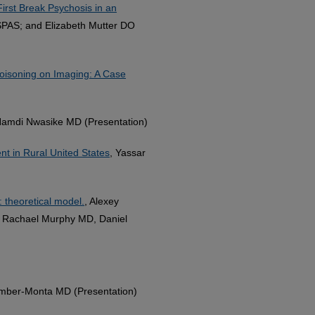
irst Break Psychosis in an
PAS; and Elizabeth Mutter DO
oisoning on Imaging: A Case
Namdi Nwasike MD (Presentation)
nt in Rural United States
, Yassar
: theoretical model.
, Alexey
a, Rachael Murphy MD, Daniel
Amber-Monta MD (Presentation)