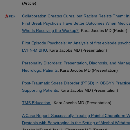
(Article)
Collaboration Creates Cures, but Racism Resists Them: Inp
PDF
First Break Psychosis Have Better Outcomes When Medica
Who Is Receiving the Workup?
, Kara Jacobs MD (Poster)
First Episode Psychosis: An Analysis of first episode psyc
LVHN-M BHU
, Kara Jacobs MD (Presentation)
Personality Disorders: Presentation, Diagnosis, and Manag
Neurologic Patients
, Kara Jacobs MD (Presentation)
Post-Traumatic Stress Disorder (PTSD) in OBGYN Practice:
Supporting Patients
, Kara Jacobs MD (Presentation)
TMS Education.
, Kara Jacobs MD (Presentation)
A Case Report: Successfully Treating Painful Choreiform 
Dystonia with Benztropine in the Setting of Alcohol Withd
Jacobs MD and Joel L. Eisenberg MD (Poster)