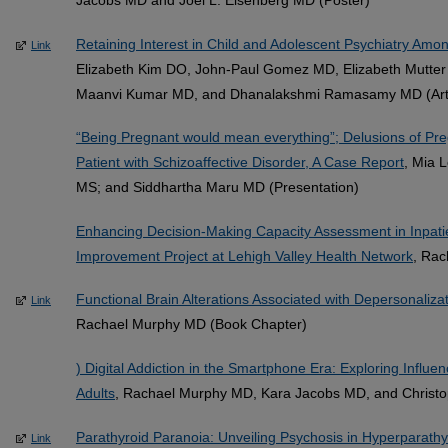
Retaining Interest in Child and Adolescent Psychiatry Am
Link
Elizabeth Kim DO, John-Paul Gomez MD, Elizabeth Mutte
Maanvi Kumar MD, and Dhanalakshmi Ramasamy MD (Arti
“Being Pregnant would mean everything”; Delusions of Pr
Patient with Schizoaffective Disorder, A Case Report
, Mia 
MS; and Siddhartha Maru MD (Presentation)
Enhancing Decision-Making Capacity Assessment in Inpati
Improvement Project at Lehigh Valley Health Network
, Rac
Functional Brain Alterations Associated with Depersonaliza
Link
Rachael Murphy MD (Book Chapter)
) Digital Addiction in the Smartphone Era: Exploring Infl
Adults
, Rachael Murphy MD, Kara Jacobs MD, and Christop
Parathyroid Paranoia: Unveiling Psychosis in Hyperparathy
Link