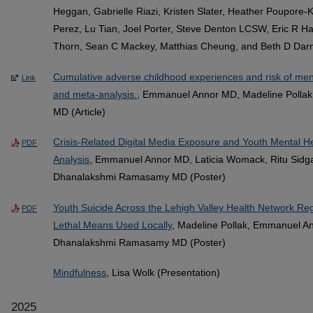
Heggan, Gabrielle Riazi, Kristen Slater, Heather Poupore-K
Perez, Lu Tian, Joel Porter, Steve Denton LCSW, Eric R Ha
Thorn, Sean C Mackey, Matthias Cheung, and Beth D Darnal
Cumulative adverse childhood experiences and risk of ment
Link
and meta-analysis.
, Emmanuel Annor MD, Madeline Polla
MD (Article)
Crisis-Related Digital Media Exposure and Youth Mental 
PDF
Analysis
, Emmanuel Annor MD, Laticia Womack, Ritu Sidga
Dhanalakshmi Ramasamy MD (Poster)
Youth Suicide Across the Lehigh Valley Health Network 
PDF
Lethal Means Used Locally
, Madeline Pollak, Emmanuel 
Dhanalakshmi Ramasamy MD (Poster)
Mindfulness
, Lisa Wolk (Presentation)
2025