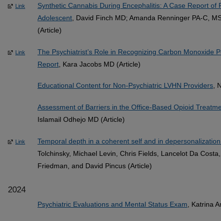
Synthetic Cannabis During Encephalitis: A Case Report of F
Link
Adolescent
, David Finch MD; Amanda Renninger PA-C, MS
(Article)
The Psychiatrist’s Role in Recognizing Carbon Monoxide P
Link
Report
, Kara Jacobs MD (Article)
Educational Content for Non-Psychiatric LVHN Providers
, 
Assessment of Barriers in the Office-Based Opioid Treatme
Islamail Odhejo MD (Article)
Temporal depth in a coherent self and in depersonalization
Link
Tolchinsky, Michael Levin, Chris Fields, Lancelot Da Cost
Friedman, and David Pincus (Article)
2024
Psychiatric Evaluations and Mental Status Exam
, Katrina 