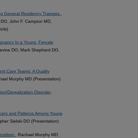
ong General Residency Trainees.
,
r DO, John F. Campion MD,
cle)
egnancy In a Young, Female
Levine DO; Mark Shephard DO,
ent Care Teams: A Quality
hael Murphy MD (Presentation)
tion/Derealization Disorder
,
uencers and Patterns Among Young
her Sielski DO (Presentation)
roidism.
, Rachael Murphy MD,