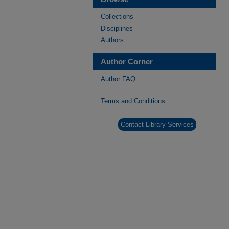
Collections
Disciplines
Authors
Author Corner
Author FAQ
Terms and Conditions
Contact Library Services