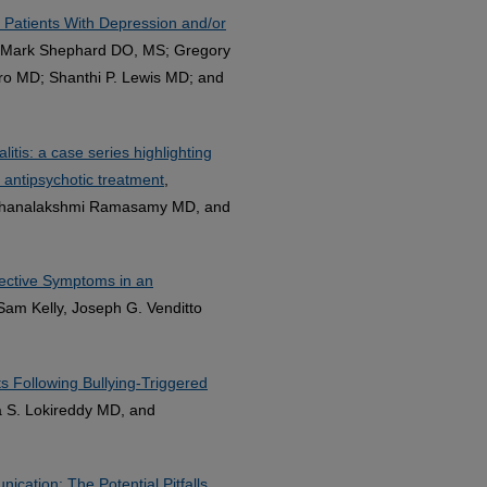
a Patients With Depression and/or
; Mark Shephard DO, MS; Gregory
aro MD; Shanthi P. Lewis MD; and
tis: a case series highlighting
 antipsychotic treatment
,
 Dhanalakshmi Ramasamy MD, and
fective Symptoms in an
am Kelly, Joseph G. Venditto
s Following Bullying-Triggered
 S. Lokireddy MD, and
cation: The Potential Pitfalls