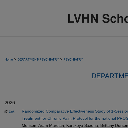
>
>
Home
DEPARTMENT-PSYCHIATRY
PSYCHIATRY
DEPARTME
2026
Randomized Comparative Effectiveness Study of 1-Session
Link
Treatment for Chronic Pain: Protocol for the national PR
Monson, Aram Mardian, Kartikeya Saxena, Brittany Dorson