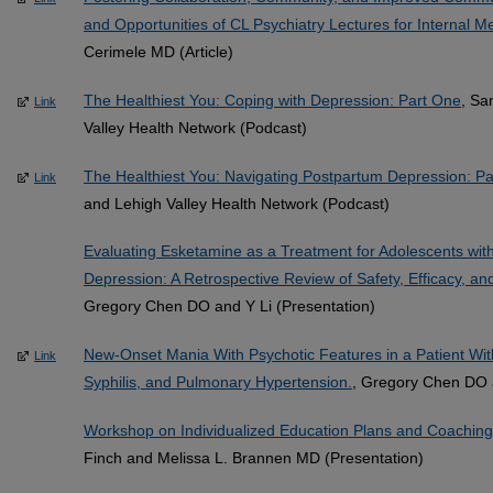
and Opportunities of CL Psychiatry Lectures for Internal M
Cerimele MD (Article)
The Healthiest You: Coping with Depression: Part One
, Sa
Link
Valley Health Network (Podcast)
The Healthiest You: Navigating Postpartum Depression: P
Link
and Lehigh Valley Health Network (Podcast)
Evaluating Esketamine as a Treatment for Adolescents wit
Depression: A Retrospective Review of Safety, Efficacy, an
Gregory Chen DO and Y Li (Presentation)
New-Onset Mania With Psychotic Features in a Patient Wi
Link
Syphilis, and Pulmonary Hypertension.
, Gregory Chen DO a
Workshop on Individualized Education Plans and Coaching
Finch and Melissa L. Brannen MD (Presentation)