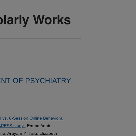
NT OF PSYCHIATRY
 vs. 8-Session Online Behavioral
OGRESS study.
, Emma Adair
ne, Arayam Y Hailu, Elizabeth