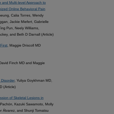
and Multi-level Approach to
omized Online Behavioral Pain
Cheung, Calia Torres, Wendy
gan, Jackie Miefert, Gabrielle
Ting Pun, Neely Williams,
key, and Beth D Darnall (Article)
First
, Maggie Driscoll MD
 David Finch MD and Maggie
 Disorder
, Yuliya Goykhman MD,
 (Article)
sion of Skeletal Lesions in
-Pachón, Kazuki Sawamoto, Molly
r Álvarez, and Shunji Tomatsu