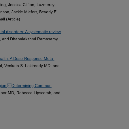
ing, Jessica Clifton, Luzmercy
nson, Jackie Miefert, Beverly E
l (Article)
al disorders: A systematic review
k, and Dhanalakshmi Ramasamy
Health: A Dose-Response Meta-
l, Venkata S. Lokireddy MD, and
Region: Determining Common
Annor MD, Rebecca Lipscomb, and