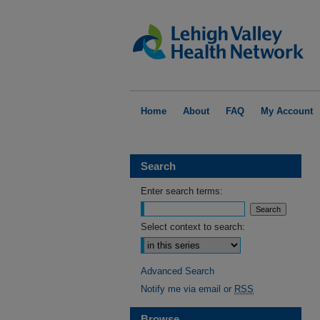
Home
About
FAQ
My Account
Search
Enter search terms:
Select context to search:
Advanced Search
Notify me via email or
RSS
Browse