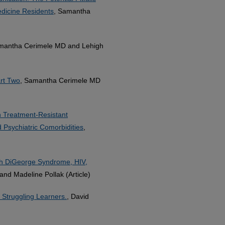
edicine Residents
, Samantha
mantha Cerimele MD and Lehigh
art Two
, Samantha Cerimele MD
h Treatment-Resistant
d Psychiatric Comorbidities
,
th DiGeorge Syndrome, HIV,
nd Madeline Pollak (Article)
 Struggling Learners.
, David