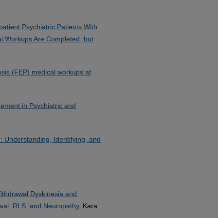
atient Psychiatric Patients With
l Workups Are Completed, but
hosis (FEP) medical workups at
ement in Psychiatric and
 Understanding, Identifying, and
Withdrawal Dyskinesia and
rawal, RLS, and Neuropathy
, Kara